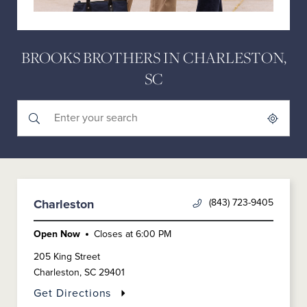
BROOKS BROTHERS IN CHARLESTON,
SC
Submit a search.
City, State/Province, Zip or City & Country
Geolocate.
(843) 723-9405
Charleston
Open Now
Closes at
6:00 PM
205 King Street
Charleston
,
SC
29401
Get Directions