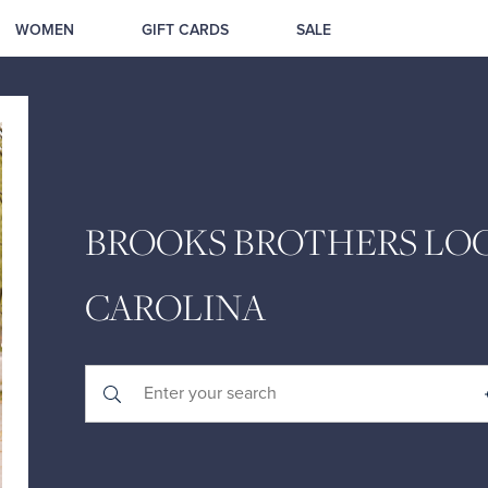
WOMEN
GIFT CARDS
SALE
BROOKS BROTHERS LOC
CAROLINA
Submit a search.
City, State/Province, Zip or City & Country
Geolocate.