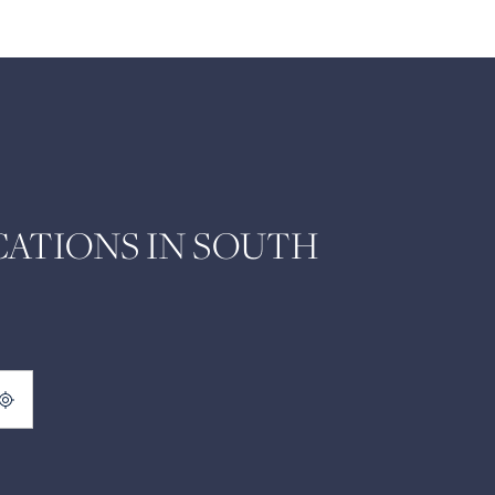
ATIONS IN SOUTH