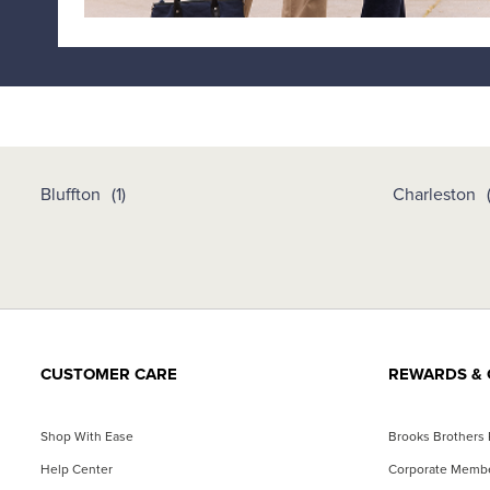
Bluffton
Charleston
CUSTOMER CARE
REWARDS & 
Shop With Ease
Brooks Brothers
Help Center
Corporate Memb