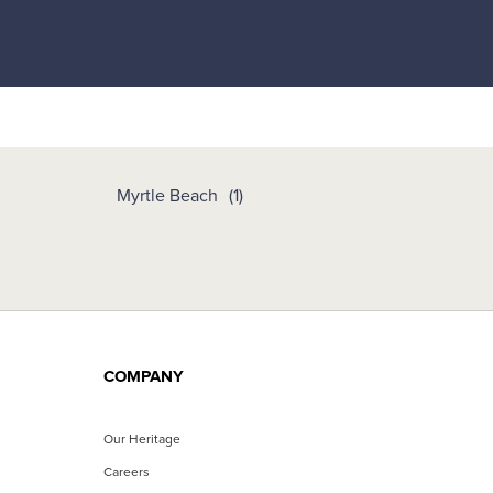
Myrtle Beach
COMPANY
Our Heritage
Careers