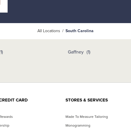
All Locations
South Carolina
Gaffney
CREDIT CARD
STORES & SERVICES
 Rewards
Made To Measure Tailoring
ership
Monogramming