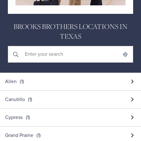
BROOKS BROTHERS LOCATIONS IN
TEXAS
Submit a search.
City, State/Province, Zip or City & Country
Geolocate.
Allen
Canutillo
Cypress
Grand Prairie