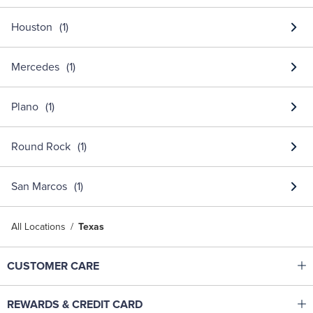
Houston
Mercedes
Plano
Round Rock
San Marcos
All Locations
Texas
Click to expand or collapse content
CUSTOMER CARE
Shop With Ease
Click to expand or collapse content
REWARDS & CREDIT CARD