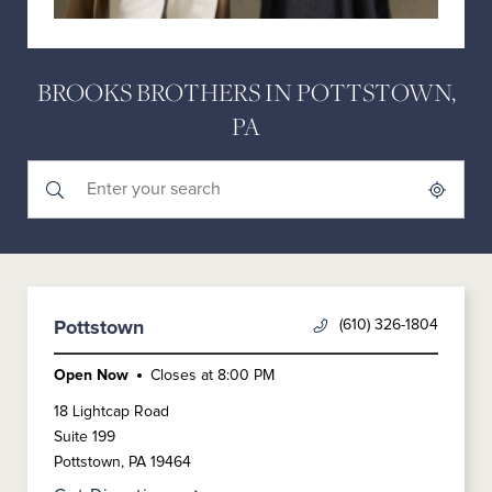
BROOKS BROTHERS IN POTTSTOWN,
PA
Submit a search.
City, State/Province, Zip or City & Country
Geolocate.
(610) 326-1804
Pottstown
Open Now
Closes at
8:00 PM
18 Lightcap Road
Suite 199
Pottstown
,
PA
19464