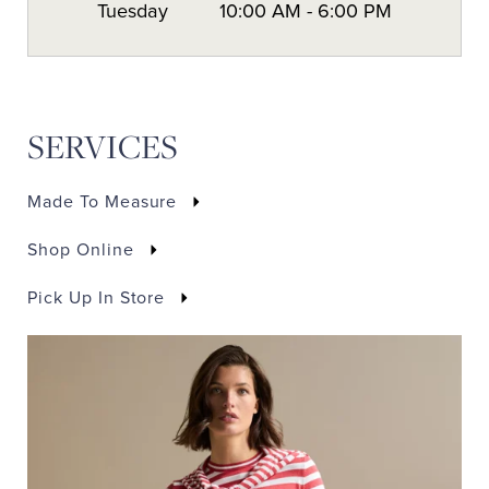
Tuesday
10:00 AM
-
6:00 PM
SERVICES
Made To Measure
Shop Online
Pick Up In Store