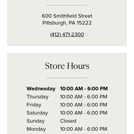
600 Smithfield Street
Pittsburgh
,
PA
15222
(412) 471-2300
Store Hours
Wednesday
10:00 AM
-
6:00 PM
Thursday
10:00 AM
-
6:00 PM
Friday
10:00 AM
-
6:00 PM
Saturday
10:00 AM
-
6:00 PM
Sunday
Closed
Monday
10:00 AM
-
6:00 PM