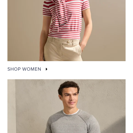
SHOP WOMEN