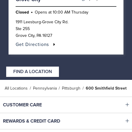
Closed
Opens at
10:00 AM
Thursday
1911 Leesburg-Grove City Rd.
Ste 255
Grove City
,
PA
16127
Get Directions
FIND A LOCATION
All Locations
Pennsylvania
Pittsburgh
600 Smithfield Street
Click to expand or collapse content
CUSTOMER CARE
Shop With Ease
Click to expand or collapse content
REWARDS & CREDIT CARD
Help Center