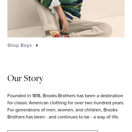
Shop Boys
Our Story
Founded in 1818, Brooks Brothers has been a destination
for classic American clothing for over two hundred years.
For generations of men, women, and children, Brooks
Brothers has been - and continues to be - a way of life.