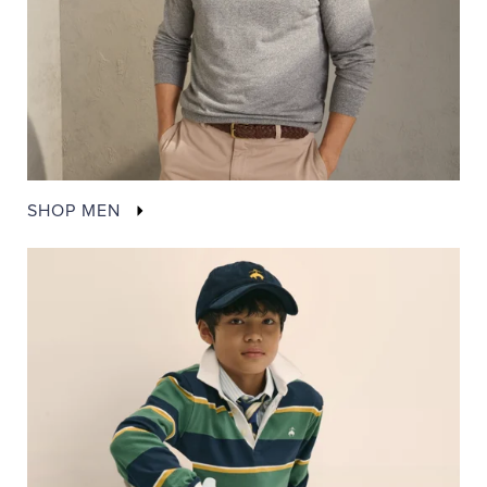
SHOP MEN