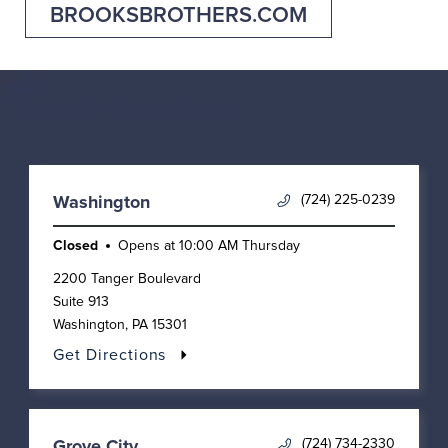
BROOKSBROTHERS.COM
Nearby Locations
(724) 225-0239
Washington
Closed
Opens at
10:00 AM
Thursday
2200 Tanger Boulevard
Suite 913
Washington
,
PA
15301
Get Directions
(724) 734-2330
Grove City