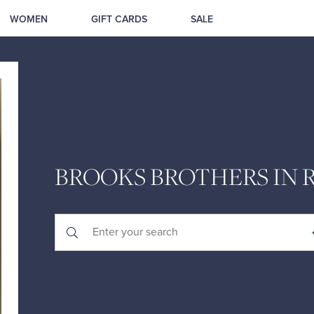
WOMEN
GIFT CARDS
SALE
BROOKS BROTHERS IN 
Submit a search.
City, State/Province, Zip or City & Country
Geolocate.