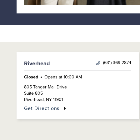
(631) 369-2874
Riverhead
Closed
Opens at
10:00 AM
805 Tanger Mall Drive
Suite 805
Riverhead
,
NY
11901
Get Directions