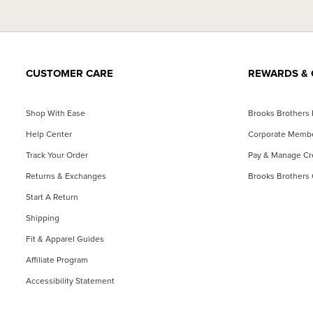
CUSTOMER CARE
REWARDS & 
Shop With Ease
Brooks Brothers
Help Center
Corporate Memb
Track Your Order
Pay & Manage Cre
Returns & Exchanges
Brooks Brothers 
Start A Return
Shipping
Fit & Apparel Guides
Affiliate Program
Accessibility Statement