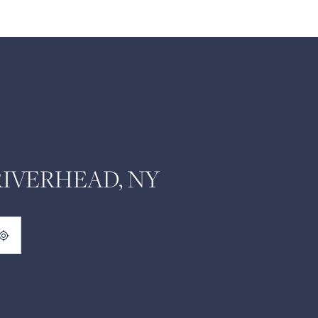
RIVERHEAD, NY