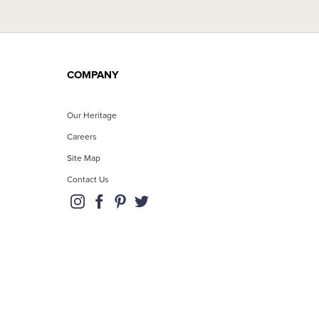
COMPANY
Our Heritage
Careers
Site Map
Contact Us