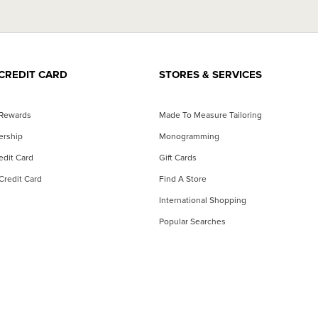
CREDIT CARD
STORES & SERVICES
 Rewards
Made To Measure Tailoring
ership
Monogramming
dit Card
Gift Cards
Credit Card
Find A Store
International Shopping
Popular Searches