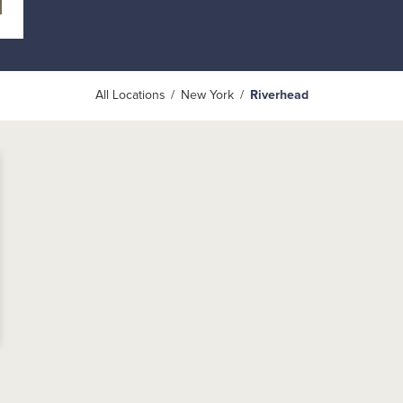
All Locations
New York
Riverhead