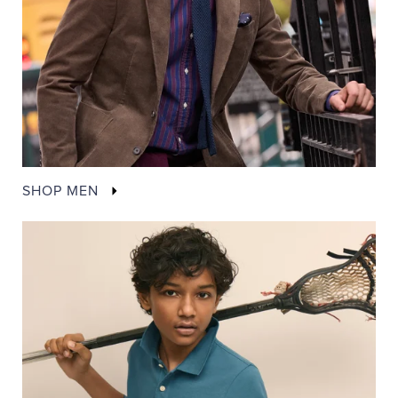
SHOP MEN