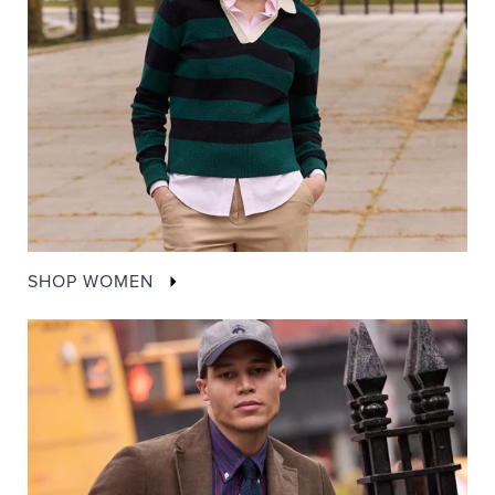
SHOP WOMEN