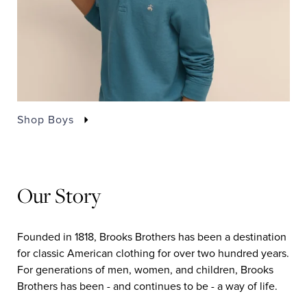
Shop Boys
Our Story
Founded in 1818, Brooks Brothers has been a destination
for classic American clothing for over two hundred years.
For generations of men, women, and children, Brooks
Brothers has been - and continues to be - a way of life.