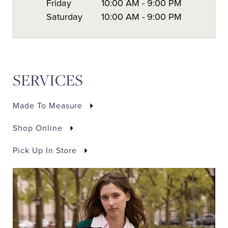
Friday
10:00 AM
-
9:00 PM
Saturday
10:00 AM
-
9:00 PM
SERVICES
Made To Measure
Shop Online
Pick Up In Store