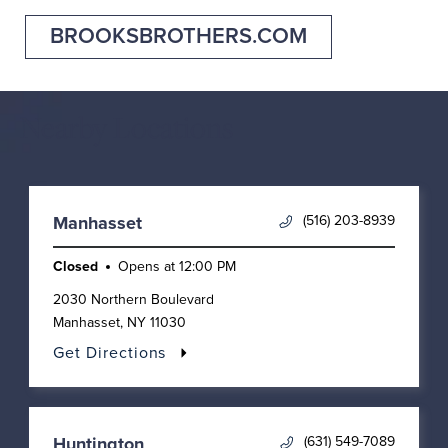
BROOKSBROTHERS.COM
Nearby Locations
(516) 203-8939
Manhasset
Closed
Opens at
12:00 PM
2030 Northern Boulevard
Manhasset
,
NY
11030
Get Directions
(631) 549-7089
Huntington