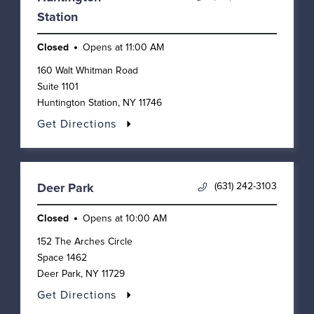
Station
Closed
Opens at
11:00 AM
160 Walt Whitman Road
Suite 1101
Huntington Station
,
NY
11746
Get Directions
(631) 242-3103
Deer Park
Closed
Opens at
10:00 AM
152 The Arches Circle
Space 1462
Deer Park
,
NY
11729
Get Directions