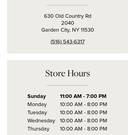
630 Old Country Rd
2040
Garden City
,
NY
11530
(516) 543-6317
Store Hours
Sunday
11:00 AM
-
7:00 PM
Monday
10:00 AM
-
8:00 PM
Tuesday
10:00 AM
-
8:00 PM
Wednesday
10:00 AM
-
8:00 PM
Thursday
10:00 AM
-
8:00 PM