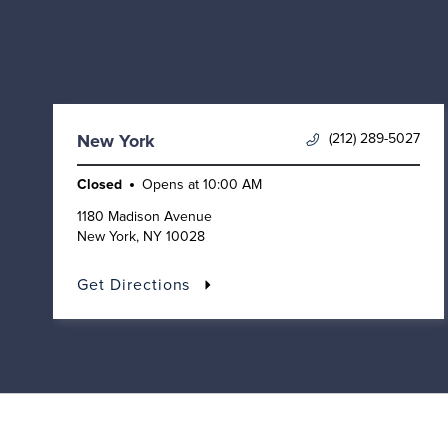
Nearby Locations
(212) 289-5027
New York
Closed
Opens at
10:00 AM
1180 Madison Avenue
New York
,
NY
10028
Get Directions