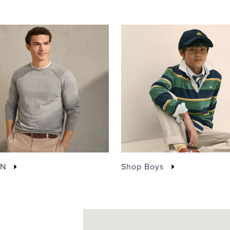
EN
Shop Boys