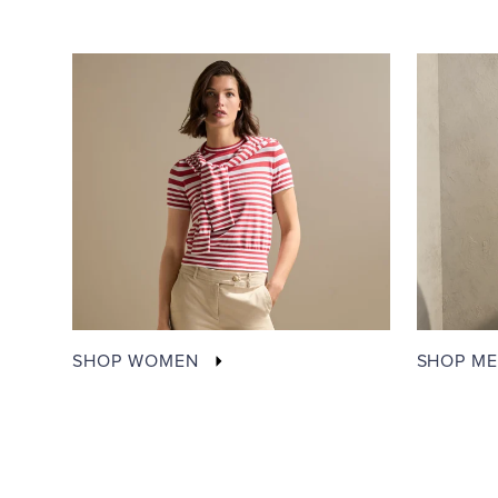
SHOP WOMEN
SHOP M