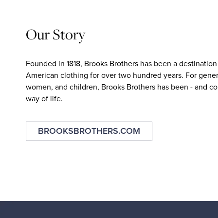
Our Story
Founded in 1818, Brooks Brothers has been a destination 
American clothing for over two hundred years. For gener
women, and children, Brooks Brothers has been - and con
way of life.
BROOKSBROTHERS.COM