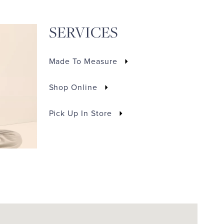
SERVICES
Made To Measure
Shop Online
Pick Up In Store