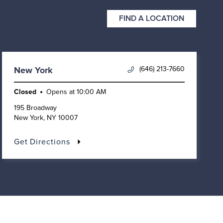
FIND A LOCATION
(646) 213-7660
New York
Closed
Opens at
10:00 AM
195 Broadway
New York
,
NY
10007
Get Directions