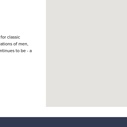
for classic
ations of men,
tinues to be - a