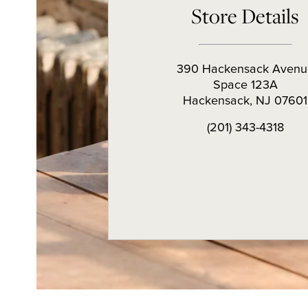
Store Details
390 Hackensack Avenu
Space 123A
Hackensack
,
NJ
07601
(201) 343-4318