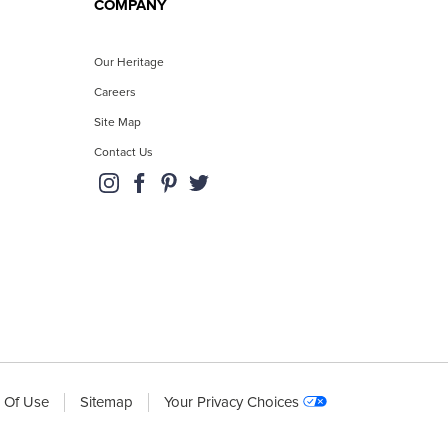
COMPANY
Our Heritage
Careers
Site Map
Contact Us
 Of Use
Sitemap
Your Privacy Choices