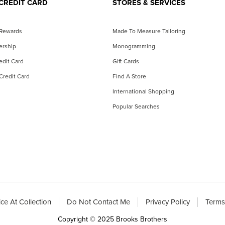
CREDIT CARD
STORES & SERVICES
 Rewards
Made To Measure Tailoring
ership
Monogramming
dit Card
Gift Cards
Credit Card
Find A Store
International Shopping
Popular Searches
ce At Collection
Do Not Contact Me
Privacy Policy
Terms
Copyright © 2025 Brooks Brothers