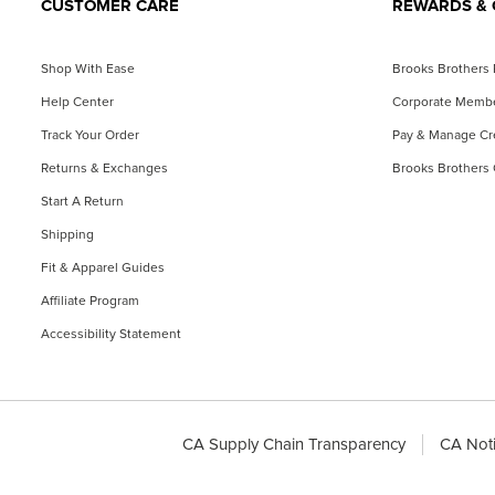
CUSTOMER CARE
REWARDS & 
Shop With Ease
Brooks Brothers
Help Center
Corporate Memb
Track Your Order
Pay & Manage Cre
Returns & Exchanges
Brooks Brothers 
Start A Return
Shipping
Fit & Apparel Guides
Affiliate Program
Accessibility Statement
CA Supply Chain Transparency
CA Noti