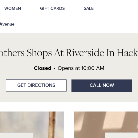
ackensack, NJ
WOMEN
GIFT CARDS
SALE
 Avenue
others Shops At Riverside In Hack
Closed
Opens at
10:00 AM
GET DIRECTIONS
CALL NOW
Day of the W