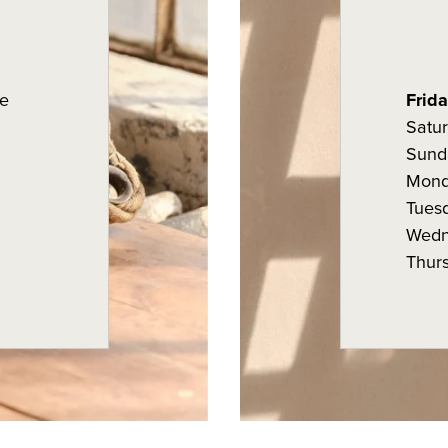
e
Frid
Satu
Sund
Mon
Tues
Wedn
Thur