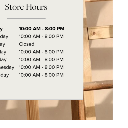
Store Hours
ay
10:00 AM
-
8:00 PM
rday
10:00 AM
-
8:00 PM
ay
Closed
day
10:00 AM
-
8:00 PM
day
10:00 AM
-
8:00 PM
esday
10:00 AM
-
8:00 PM
sday
10:00 AM
-
8:00 PM