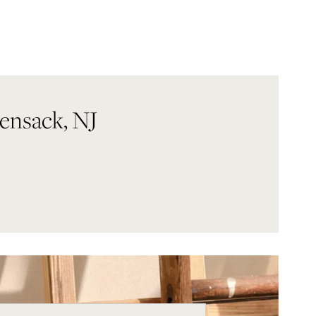
ensack, NJ
eek
Hours