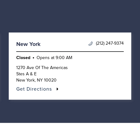
(212) 247-9374
New York
Closed
Opens at
9:00 AM
1270 Ave Of The Americas
Stes A & E
New York
,
NY
10020
Get Directions