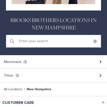
BROOKS BROTHERS LOCATIONS IN
NEW HAMPSHIRE
Submit a search.
City, State/Province, Zip or City & Country
Geolocate.
Merrimack
Tilton
All Locations
New Hampshire
Click to expand or collapse content
CUSTOMER CARE