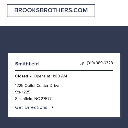
BROOKSBROTHERS.COM
Nearby Locations
(919) 989-6328
Smithfield
Closed
Opens at
11:00 AM
1225 Outlet Center Drive
Ste 1225
Smithfield
,
NC
27577
Get Directions