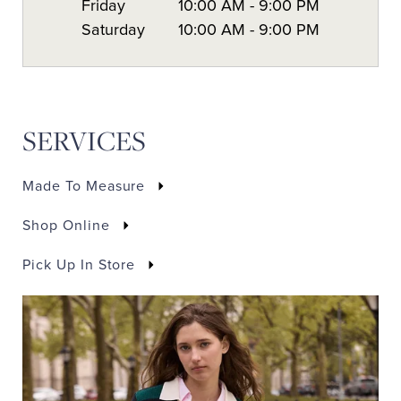
Friday
10:00 AM
-
9:00 PM
Saturday
10:00 AM
-
9:00 PM
SERVICES
Made To Measure
Shop Online
Pick Up In Store