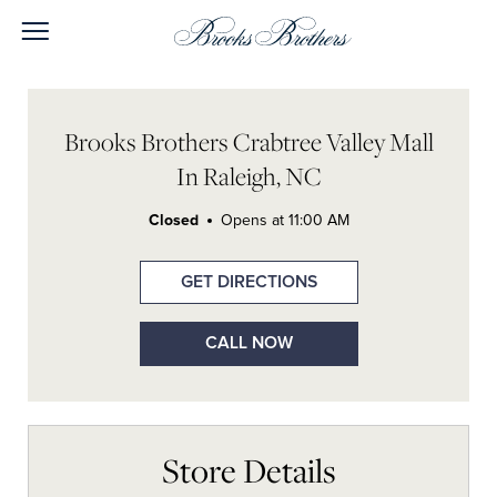
Skip to content
Open mobile menu
Return to Nav
Link Opens in New Tab
Link Opens in New Tab
Link Opens in New Tab
Link Opens in New Tab
Day of the Week
Link Opens In New Tab
Hours
LINK OPENS IN NEW TAB
Brooks Brothers Crabtree Valley Mall
In Raleigh, NC
Closed
Opens at
11:00 AM
GET DIRECTIONS
CALL NOW
Store Details