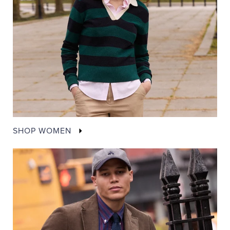
SHOP WOMEN