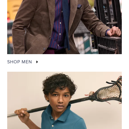
SHOP MEN