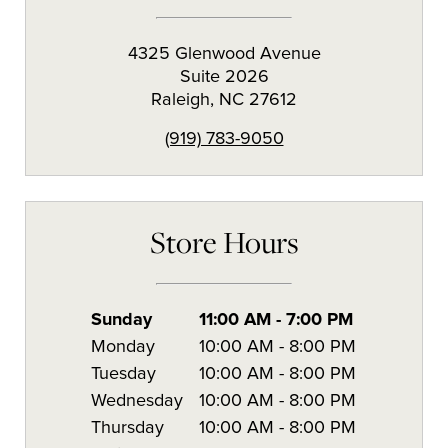
4325 Glenwood Avenue
Suite 2026
Raleigh
,
NC
27612
(919) 783-9050
Store Hours
Sunday
11:00 AM
-
7:00 PM
Monday
10:00 AM
-
8:00 PM
Tuesday
10:00 AM
-
8:00 PM
Wednesday
10:00 AM
-
8:00 PM
Thursday
10:00 AM
-
8:00 PM