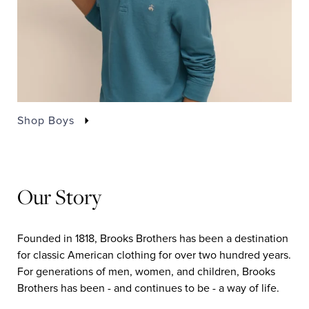
Shop Boys
Our Story
Founded in 1818, Brooks Brothers has been a destination
for classic American clothing for over two hundred years.
For generations of men, women, and children, Brooks
Brothers has been - and continues to be - a way of life.