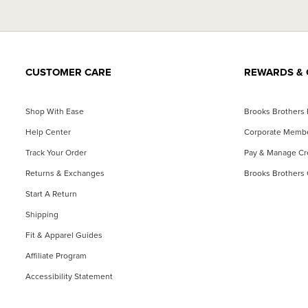
CUSTOMER CARE
REWARDS & 
Shop With Ease
Brooks Brothers
Help Center
Corporate Memb
Track Your Order
Pay & Manage Cre
Returns & Exchanges
Brooks Brothers 
Start A Return
Shipping
Fit & Apparel Guides
Affiliate Program
Accessibility Statement