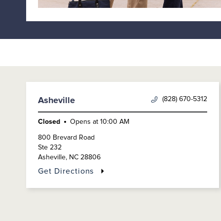
(828) 670-5312
Asheville
Closed
Opens at
10:00 AM
800 Brevard Road
Ste 232
Asheville
,
NC
28806
Get Directions