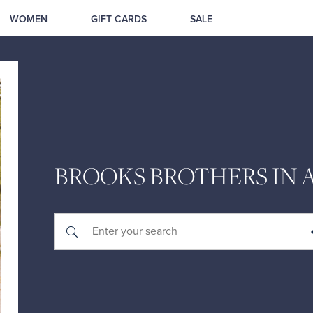
WOMEN
GIFT CARDS
SALE
BROOKS BROTHERS IN A
Submit a search.
City, State/Province, Zip or City & Country
Geolocate.