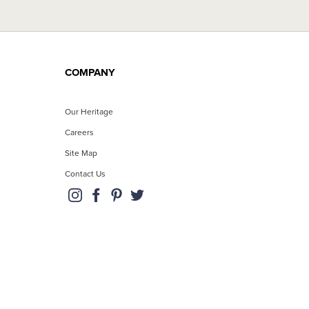
COMPANY
Our Heritage
Careers
Site Map
Contact Us