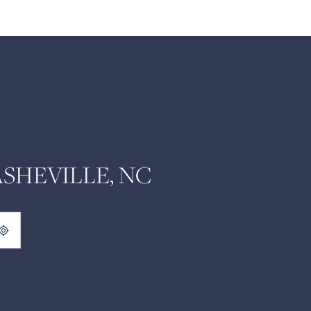
SHEVILLE, NC