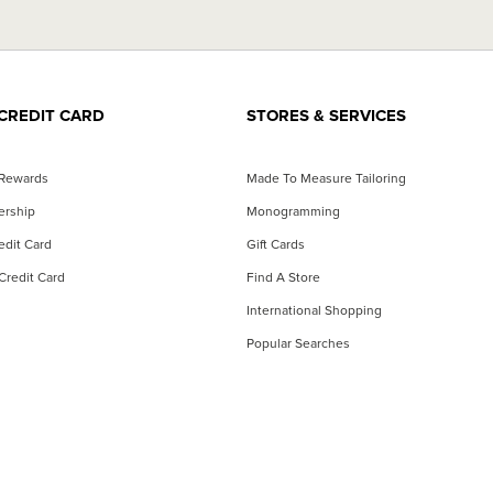
CREDIT CARD
STORES & SERVICES
 Rewards
Made To Measure Tailoring
ership
Monogramming
dit Card
Gift Cards
Credit Card
Find A Store
International Shopping
Popular Searches