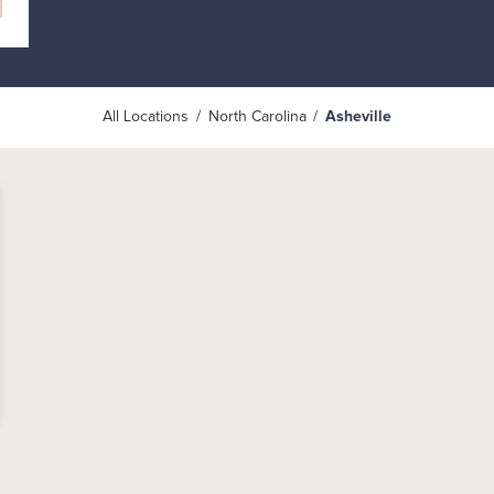
All Locations
North Carolina
Asheville