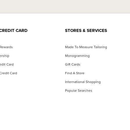
CREDIT CARD
STORES & SERVICES
 Rewards
Made To Measure Tailoring
ership
Monogramming
dit Card
Gift Cards
Credit Card
Find A Store
International Shopping
Popular Searches