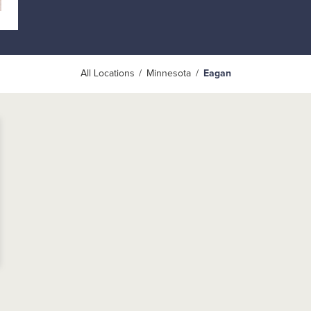
All Locations
Minnesota
Eagan