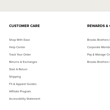
CUSTOMER CARE
REWARDS & 
Shop With Ease
Brooks Brothers
Help Center
Corporate Memb
Track Your Order
Pay & Manage Cre
Returns & Exchanges
Brooks Brothers 
Start A Return
Shipping
Fit & Apparel Guides
Affiliate Program
Accessibility Statement