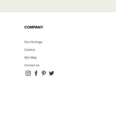
COMPANY
Our Heritage
Careers
Site Map
Contact Us