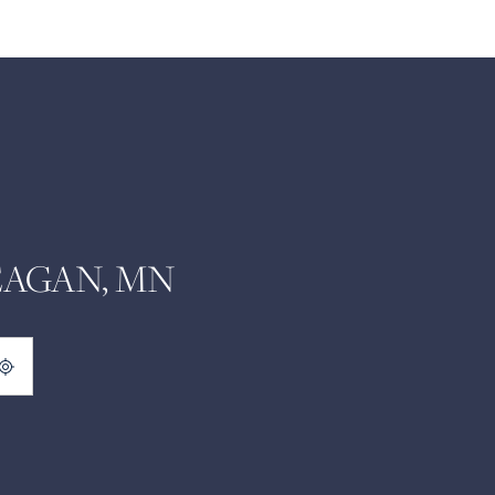
EAGAN, MN