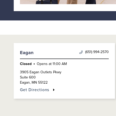
(651) 994-2570
Eagan
Closed
Opens at
11:00 AM
3905 Eagan Outlets Pkwy
Suite 600
Eagan
,
MN
55122
Get Directions