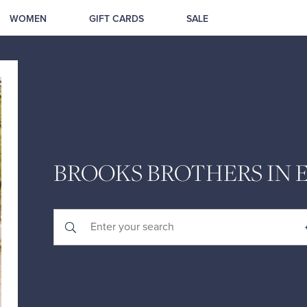
WOMEN
GIFT CARDS
SALE
BROOKS BROTHERS IN 
Submit a search.
City, State/Province, Zip or City & Country
Geolocate.