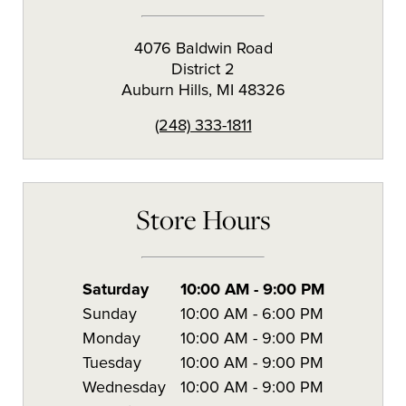
4076 Baldwin Road
District 2
Auburn Hills
,
MI
48326
(248) 333-1811
Store Hours
Saturday
10:00 AM
-
9:00 PM
Sunday
10:00 AM
-
6:00 PM
Monday
10:00 AM
-
9:00 PM
Tuesday
10:00 AM
-
9:00 PM
Wednesday
10:00 AM
-
9:00 PM