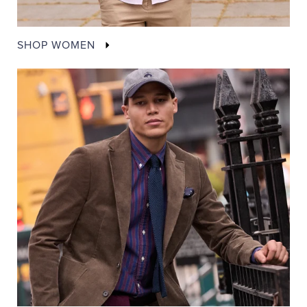
SHOP WOMEN