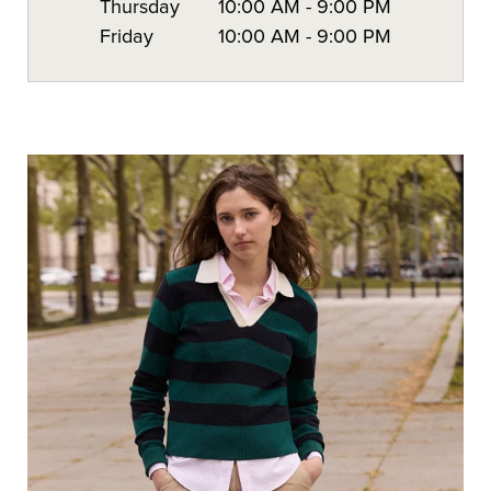
Thursday
10:00 AM
-
9:00 PM
Friday
10:00 AM
-
9:00 PM