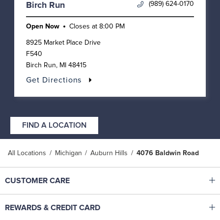
(989) 624-0170
Birch Run
Open Now
Closes at
8:00 PM
8925 Market Place Drive
F540
Birch Run
,
MI
48415
Get Directions
FIND A LOCATION
All Locations
Michigan
Auburn Hills
4076 Baldwin Road
Click to expand or collapse content
CUSTOMER CARE
Shop With Ease
Click to expand or collapse content
REWARDS & CREDIT CARD
Help Center