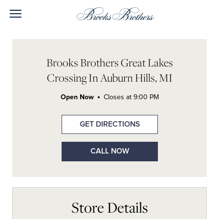
Skip to content
Open mobile menu
Return to Nav
Link Opens in New Tab
Link Opens in New Tab
Link Opens in New Tab
Link Opens in New Tab
Day of the Week
Link Opens In New Tab
Hours
LINK OPENS IN NEW TAB
Brooks Brothers Great Lakes
Crossing In Auburn Hills, MI
Open Now
Closes at
9:00 PM
GET DIRECTIONS
CALL NOW
Store Details