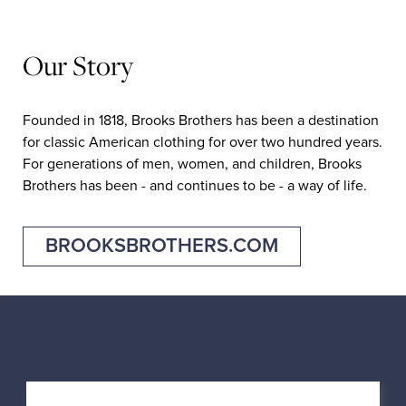
Our Story
Founded in 1818, Brooks Brothers has been a destination
for classic American clothing for over two hundred years.
For generations of men, women, and children, Brooks
Brothers has been - and continues to be - a way of life.
BROOKSBROTHERS.COM
Nearby Locations