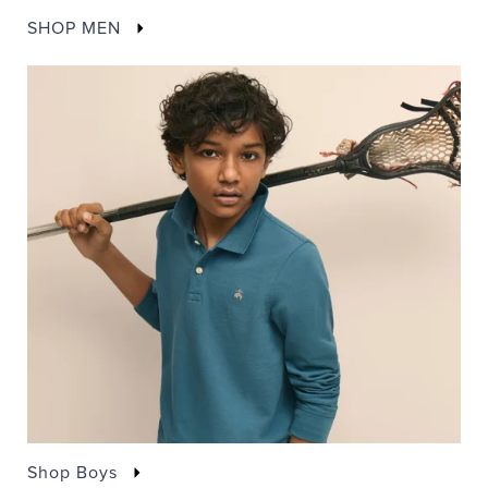
SHOP MEN
Shop Boys