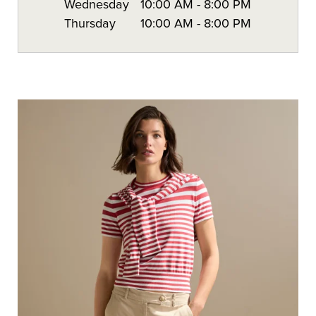
Wednesday
10:00 AM
-
8:00 PM
Thursday
10:00 AM
-
8:00 PM