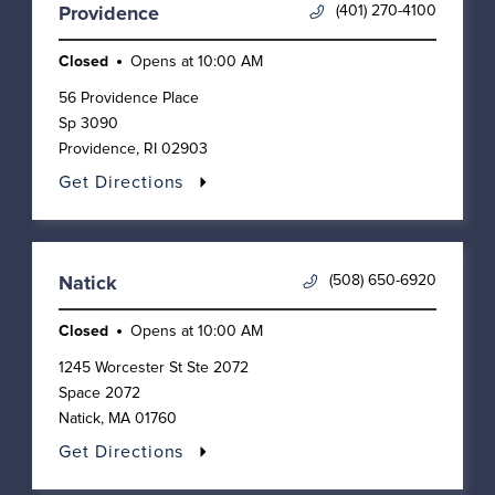
(401) 270-4100
Providence
Closed
Opens at
10:00 AM
56 Providence Place
Sp 3090
Providence
,
RI
02903
Get Directions
(508) 650-6920
Natick
Closed
Opens at
10:00 AM
1245 Worcester St Ste 2072
Space 2072
Natick
,
MA
01760
Get Directions