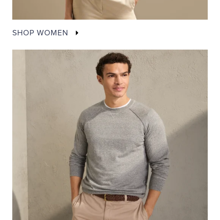
SHOP WOMEN