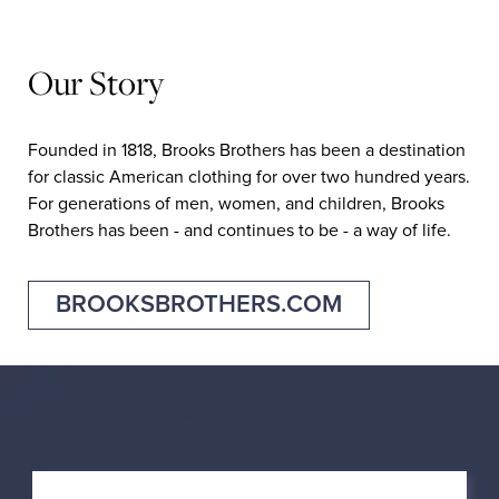
Our Story
Founded in 1818, Brooks Brothers has been a destination
for classic American clothing for over two hundred years.
For generations of men, women, and children, Brooks
Brothers has been - and continues to be - a way of life.
BROOKSBROTHERS.COM
Nearby Locations