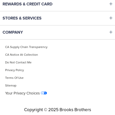
Click to expand or collapse content
REWARDS & CREDIT CARD
Help Center
Brooks Brothers Rewards
Track Your Order
Click to expand or collapse content
STORES & SERVICES
Corporate Membership
Returns & Exchanges
Made To Measure Tailoring
Pay & Manage Credit Card
Start A Return
Click to expand or collapse content
COMPANY
Monogramming
Brooks Brothers Credit Card
Shipping
Our Heritage
Gift Cards
Fit & Apparel Guides
CA Supply Chain Transparency
Careers
Find A Store
Affiliate Program
CA Notice At Collection
Site Map
International Shopping
Accessibility Statement
Do Not Contact Me
Contact Us
Popular Searches
Privacy Policy
Terms Of Use
Sitemap
Your Privacy Choices
Copyright © 2025 Brooks Brothers