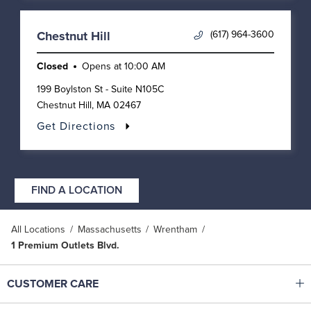
(617) 964-3600
Chestnut Hill
Closed
Opens at
10:00 AM
199 Boylston St - Suite N105C
Chestnut Hill
,
MA
02467
Get Directions
FIND A LOCATION
All Locations
Massachusetts
Wrentham
1 Premium Outlets Blvd.
Click to expand or collapse content
CUSTOMER CARE
Shop With Ease