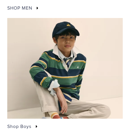
SHOP MEN
Shop Boys