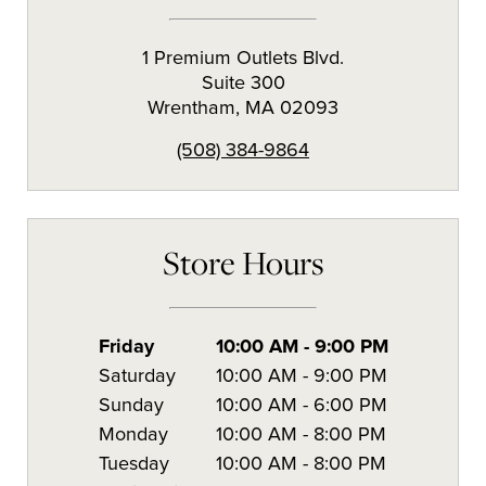
1 Premium Outlets Blvd.
Suite 300
Wrentham
,
MA
02093
(508) 384-9864
Store Hours
Friday
10:00 AM
-
9:00 PM
Saturday
10:00 AM
-
9:00 PM
Sunday
10:00 AM
-
6:00 PM
Monday
10:00 AM
-
8:00 PM
Tuesday
10:00 AM
-
8:00 PM