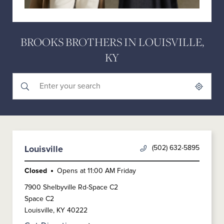
BROOKS BROTHERS IN LOUISVILLE,
KY
Submit a search.
City, State/Province, Zip or City & Country
Geolocate.
(502) 632-5895
Louisville
Closed
Opens at
11:00 AM
Friday
7900 Shelbyville Rd-Space C2
Space C2
Louisville
,
KY
40222