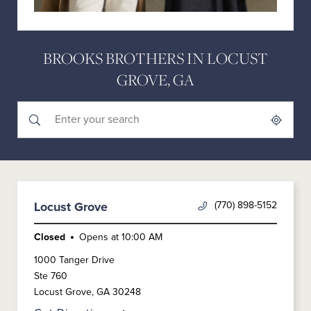
BROOKS BROTHERS IN LOCUST
GROVE, GA
Submit a search.
City, State/Province, Zip or City & Country
Geolocate.
(770) 898-5152
Locust Grove
Closed
Opens at
10:00 AM
1000 Tanger Drive
Ste 760
Locust Grove
,
GA
30248