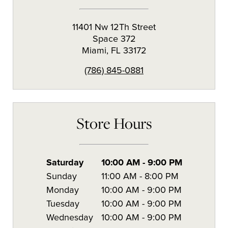
11401 Nw 12Th Street
Space 372
Miami
,
FL
33172
(786) 845-0881
Store Hours
Saturday
10:00 AM
-
9:00 PM
Sunday
11:00 AM
-
8:00 PM
Monday
10:00 AM
-
9:00 PM
Tuesday
10:00 AM
-
9:00 PM
Wednesday
10:00 AM
-
9:00 PM