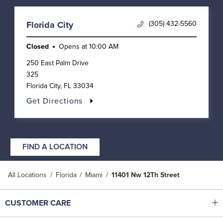
(305) 432-5560
Florida City
Closed
Opens at
10:00 AM
250 East Palm Drive
325
Florida City
,
FL
33034
Get Directions
FIND A LOCATION
All Locations
Florida
Miami
11401 Nw 12Th Street
Click to expand or collapse content
CUSTOMER CARE
Shop With Ease