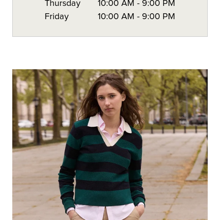
Thursday
10:00 AM
-
9:00 PM
Friday
10:00 AM
-
9:00 PM