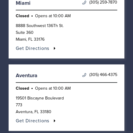
(305) 259-7870
Miami
Closed
Opens at
10:00 AM
8888 Southwest 136Th St.
Suite 360
Miami
,
FL
33176
Get Directions
(305) 466-4375
Aventura
Closed
Opens at
10:00 AM
19501 Biscayne Boulevard
773
Aventura
,
FL
33180
Get Directions