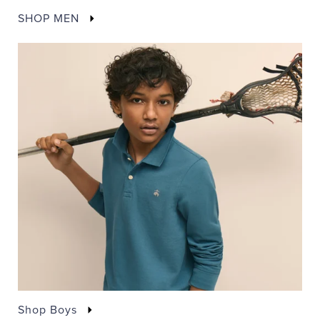
SHOP MEN
Shop Boys