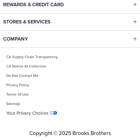
Click to expand or collapse content
REWARDS & CREDIT CARD
Help Center
Brooks Brothers Rewards
Track Your Order
Click to expand or collapse content
STORES & SERVICES
Corporate Membership
Returns & Exchanges
Made To Measure Tailoring
Pay & Manage Credit Card
Start A Return
Click to expand or collapse content
COMPANY
Monogramming
Brooks Brothers Credit Card
Shipping
Our Heritage
Gift Cards
Fit & Apparel Guides
CA Supply Chain Transparency
Careers
Find A Store
Affiliate Program
CA Notice At Collection
Site Map
International Shopping
Accessibility Statement
Do Not Contact Me
Contact Us
Popular Searches
Privacy Policy
Terms Of Use
Sitemap
Your Privacy Choices
Copyright © 2025 Brooks Brothers