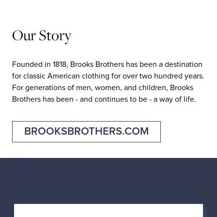
Our Story
Founded in 1818, Brooks Brothers has been a destination
for classic American clothing for over two hundred years.
For generations of men, women, and children, Brooks
Brothers has been - and continues to be - a way of life.
BROOKSBROTHERS.COM
Nearby Locations