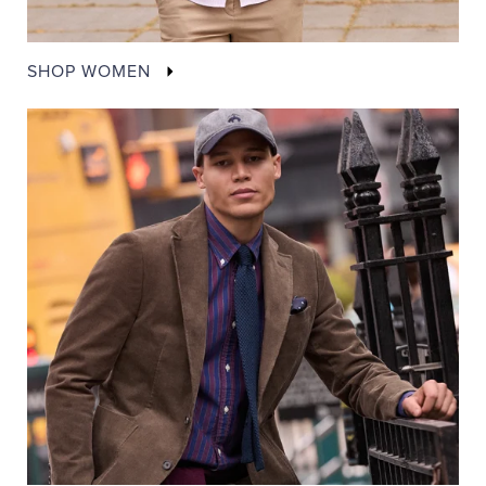
SHOP WOMEN