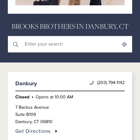
BROOKS BROTHERS IN DANBURY, CT
Submit a search.
City, State/Province, Zip or City & Country
Geolocate.
(203) 794-1142
Danbury
Closed
Opens at
10:00 AM
7 Backus Avenue
Suite B109
Danbury
,
CT
06810
Get Directions