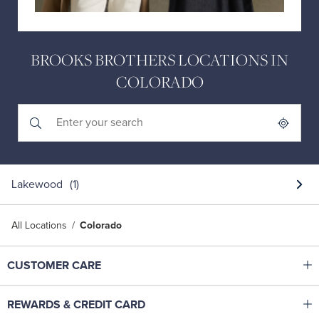
BROOKS BROTHERS LOCATIONS IN
COLORADO
Submit a search.
City, State/Province, Zip or City & Country
Geolocate.
Lakewood
All Locations
Colorado
Click to expand or collapse content
CUSTOMER CARE
Shop With Ease
Click to expand or collapse content
REWARDS & CREDIT CARD
Help Center